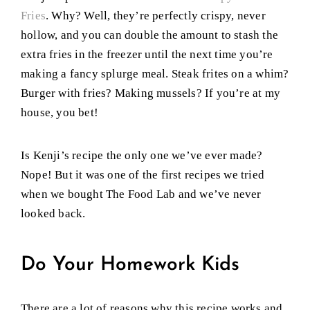
Fries
. Why? Well, they’re perfectly crispy, never
hollow, and you can double the amount to stash the
extra fries in the freezer until the next time you’re
making a fancy splurge meal. Steak frites on a whim?
Burger with fries? Making mussels? If you’re at my
house, you bet!
Is Kenji’s recipe the only one we’ve ever made?
Nope! But it was one of the first recipes we tried
when we bought The Food Lab and we’ve never
looked back.
Do Your Homework Kids
There are a lot of reasons why this recipe works and