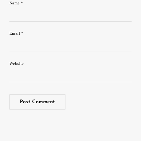
Name
*
Email
*
Website