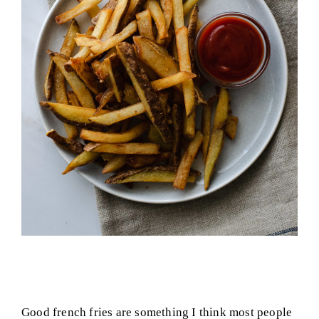
Good french fries are something I think most people