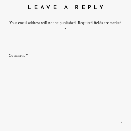
LEAVE A REPLY
Your email address will not be published.
Required fields are marked
*
Comment
*