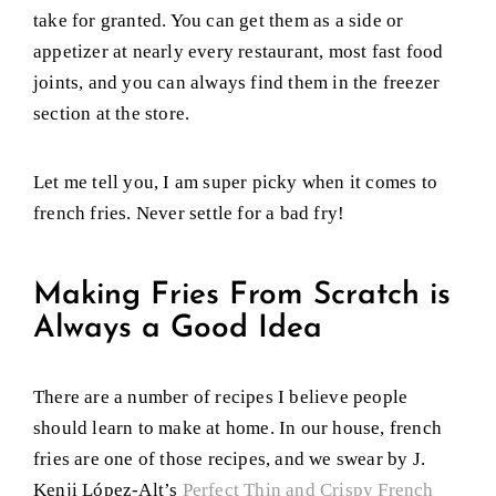
take for granted. You can get them as a side or
appetizer at nearly every restaurant, most fast food
joints, and you can always find them in the freezer
section at the store.
Let me tell you, I am super picky when it comes to
french fries. Never settle for a bad fry!
Making Fries From Scratch is
Always a Good Idea
There are a number of recipes I believe people
should learn to make at home. In our house, french
fries are one of those recipes, and we swear by J.
Kenji López-Alt’s
Perfect Thin and Crispy French