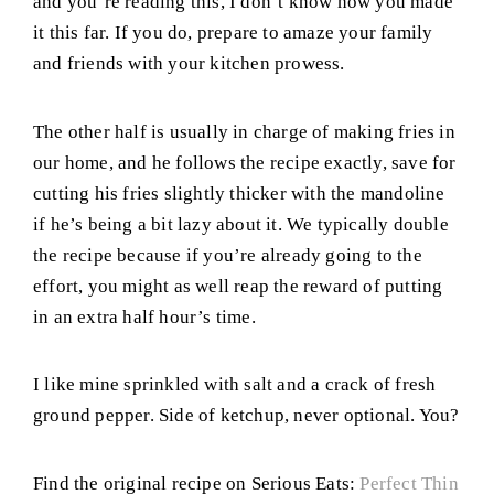
and you’re reading this, I don’t know how you made
it this far. If you do, prepare to amaze your family
and friends with your kitchen prowess.
The other half is usually in charge of making fries in
our home, and he follows the recipe exactly, save for
cutting his fries slightly thicker with the mandoline
if he’s being a bit lazy about it. We typically double
the recipe because if you’re already going to the
effort, you might as well reap the reward of putting
in an extra half hour’s time.
I like mine sprinkled with salt and a crack of fresh
ground pepper. Side of ketchup, never optional. You?
Find the original recipe on Serious Eats:
Perfect Thin