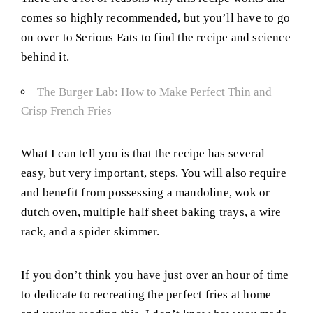
comes so highly recommended, but you’ll have to go
on over to Serious Eats to find the recipe and science
behind it.
The Burger Lab: How to Make Perfect Thin and
Crisp French Fries
What I can tell you is that the recipe has several
easy, but very important, steps. You will also require
and benefit from possessing a mandoline, wok or
dutch oven, multiple half sheet baking trays, a wire
rack, and a spider skimmer.
If you don’t think you have just over an hour of time
to dedicate to recreating the perfect fries at home