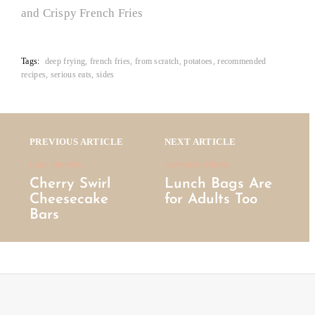
and Crispy French Fries
Tags:
deep frying
french fries
from scratch
potatoes
recommended
recipes
serious eats
sides
Posts
navigation
PREVIOUS ARTICLE
NEXT ARTICLE
CAKE, RECIPES
FAVOURITE THINGS
Cherry Swirl
Lunch Bags Are
Cheesecake
for Adults Too
Bars