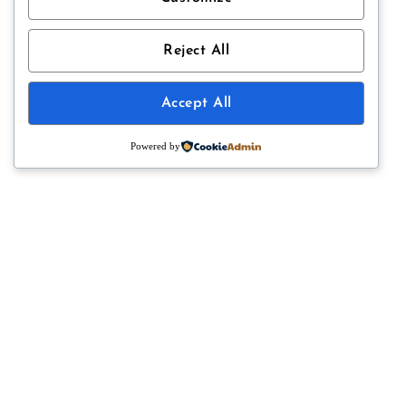
Reject All
Accept All
HI, I’M LAUREN
Powered by
Welcome to
half cup measure
, where I share my favourite recipes,
musings, travels and favourite things. Currently baking, cooking and
photographing food from my kitchen in Victoria, British Columbia,
Canada.
Read More
CATEGORIES