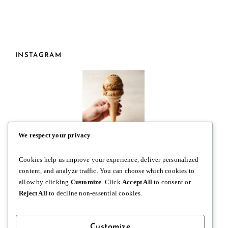
INSTAGRAM
We respect your privacy
Cookies help us improve your experience, deliver personalized
content, and analyze traffic. You can choose which cookies to
allow by clicking
Customize
. Click
Accept All
to consent or
Reject All
to decline non-essential cookies.
Customize